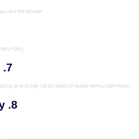
 you and the provider
vacy Policy.
7. Intellectual Property
wned by us and may not be copied or reused without permission.
8. Limitation of Liability
t