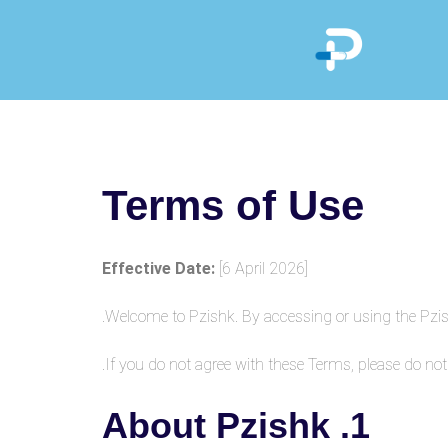
Terms of Use
Effective Date:
[6 April 2026]
Welcome to Pzishk. By accessing or using the Pzis
If you do not agree with these Terms, please do not
1. About Pzishk