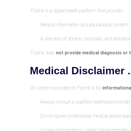
Pzishk is a digital health platform that provides:
Medical information and educational content
A directory of doctors, hospitals, and laborator
.
Pzishk does
not provide medical diagnosis or
2.
All content provided on Pzishk is for
informationa
Always consult a qualified healthcare provide
Do not ignore professional medical advice bas
In case of emergency, contact local emergenc