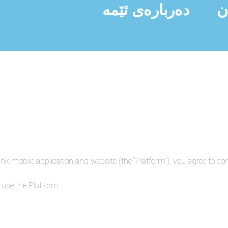
دەربارەی ئێمە
ن
hk mobile application and website (the “Platform”), you agree to c
 use the Platform.