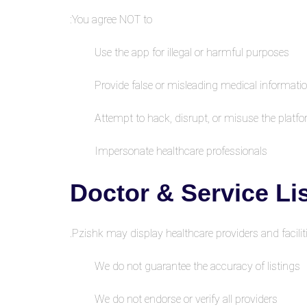
You agree NOT to:
Use the app for illegal or harmful purposes
Provide false or misleading medical informati
Attempt to hack, disrupt, or misuse the platf
Impersonate healthcare professionals
Pzishk may display healthcare providers and faciliti
We do not guarantee the accuracy of listings
We do not endorse or verify all providers