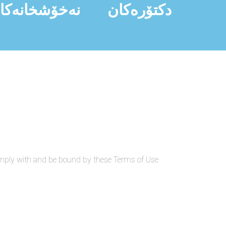
ەخۆشخانەکان
دکتۆرەکان
omply with and be bound by these Terms of Use.