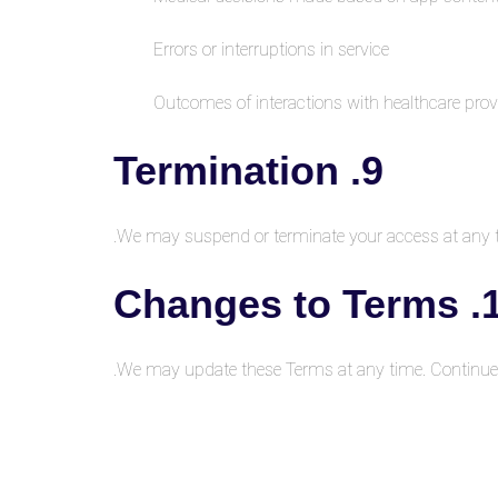
Errors or interruptions in service
Outcomes of interactions with healthcare prov
9. Termination
We may suspend or terminate your access at any ti
10. Cha
We may update these Terms at any time. Continue