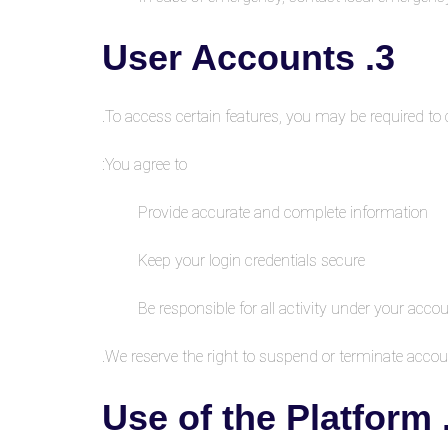
3. User Accounts
To access certain features, you may be required to 
You agree to:
Provide accurate and complete information
Keep your login credentials secure
Be responsible for all activity under your acco
We reserve the right to suspend or terminate accoun