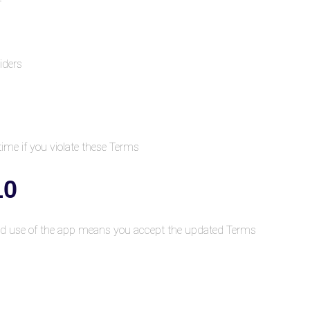
iders
me if you violate these Terms.
nges to Terms
d use of the app means you accept the updated Terms.