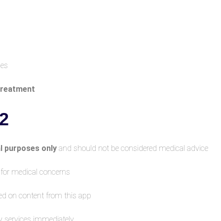
ies
 treatment
 Medical Disclaimer
l purposes only
and should not be considered medical advice.
r for medical concerns
ed on content from this app
y services immediately