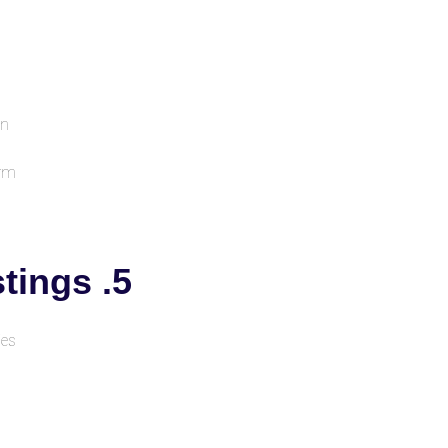
on
orm
5. Doctor & Service Listings
es.