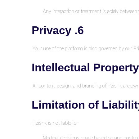
Any interaction or treatment is solely between
6. Privacy
Your use of the platform is also governed by our Pri
All content, design, and branding of Pzishk are o
Pzishk is not liable for:
Medical decisions made based on app conten