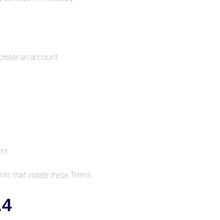
create an account.
unt
ts that violate these Terms.
4. Use of the Platform