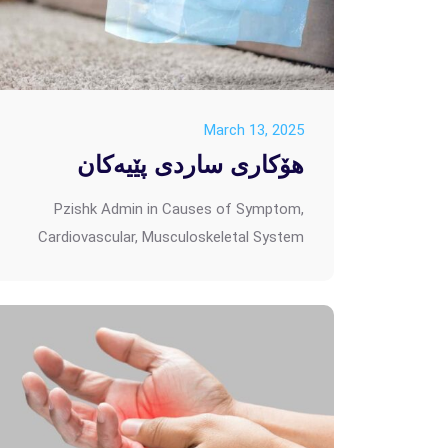
March 13, 2025
هۆکاری ساردی پێیەکان
Pzishk Admin
in
Causes of Symptom
,
Cardiovascular
,
Musculoskeletal System