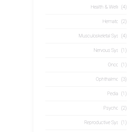
Health & Wellness
(4)
Hematology
(2)
Musculoskeletal System
(4)
Nervous System
(1)
Oncology
(1)
Ophthalmology
(3)
Pediatrics
(1)
Psychology
(2)
Reproductive System
(1)