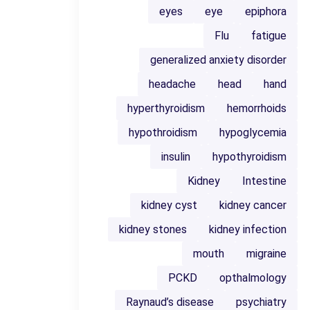
eyes
eye
epiphora
Flu
fatigue
generalized anxiety disorder
headache
head
hand
hyperthyroidism
hemorrhoids
hypothroidism
hypoglycemia
insulin
hypothyroidism
Kidney
Intestine
kidney cyst
kidney cancer
kidney stones
kidney infection
mouth
migraine
PCKD
opthalmology
Raynaud’s disease
psychiatry