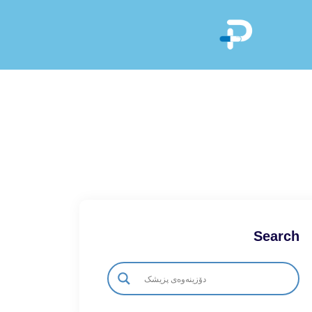
Search