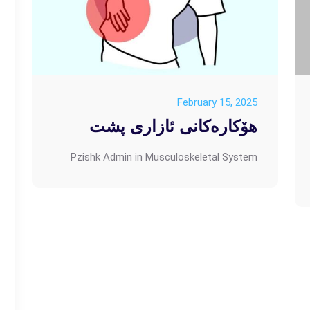
February 15, 2025
هۆکارەکانی ئازاری پشت
Pzishk Admin
in
Musculoskeletal System