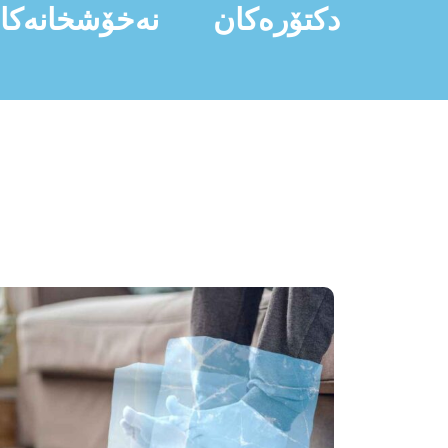
ەخۆشخانەکان
دکتۆرەکان