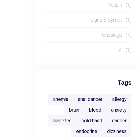
Respiratory
(1)
Signs & Symptoms
(1)
Uncategorized
(7)
X-RAY
(1)
Tags
anemia
anal cancer
allergy
brain
blood
anxiety
diabetes
cold hand
cancer
endocrine
dizziness