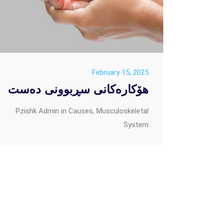
February 15, 2025
هۆکارەکانی سڕبوونی دەست
Pzishk Admin
in
Causes
,
Musculoskeletal
System