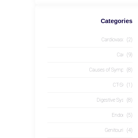
Categories
Cardiovascular
(2)
Causes
(9)
Causes of Symptom
(8)
CT-SCAN
(1)
Digestive System
(8)
Endocrine
(5)
Genitourinary
(4)