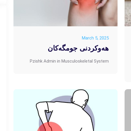
March 5, 2025
هەوکردنی جومگەکان
Pzishk Admin
in
Musculoskeletal System