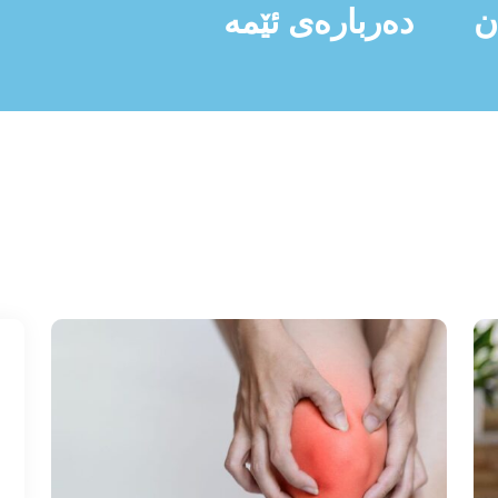
دەربارەی ئێمە
ن