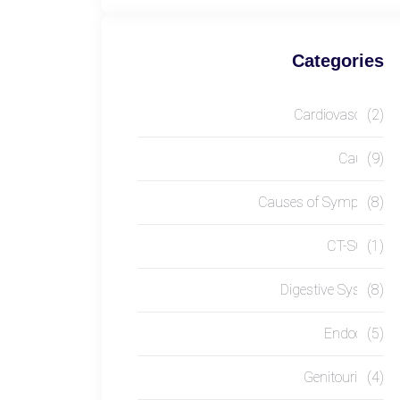
Categories
Cardiovascular
(2)
Causes
(9)
Causes of Symptom
(8)
CT-SCAN
(1)
Digestive System
(8)
Endocrine
(5)
Genitourinary
(4)