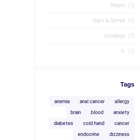
Respiratory
(1)
Signs & Symptoms
(1)
Uncategorized
(7)
X-RAY
(1)
Tags
anemia
anal cancer
allergy
brain
blood
anxiety
diabetes
cold hand
cancer
endocrine
dizziness