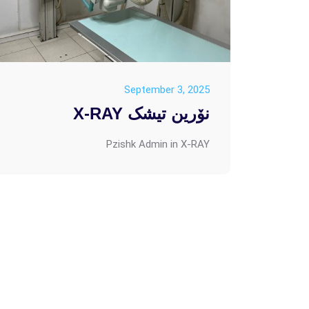
September 3, 2025
نۆرین تیشک X-RAY
Pzishk Admin
in
X-RAY