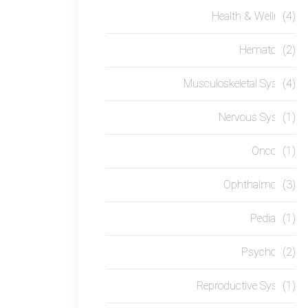
Health & Wellness
(4)
Hematology
(2)
Musculoskeletal System
(4)
Nervous System
(1)
Oncology
(1)
Ophthalmology
(3)
Pediatrics
(1)
Psychology
(2)
Reproductive System
(1)