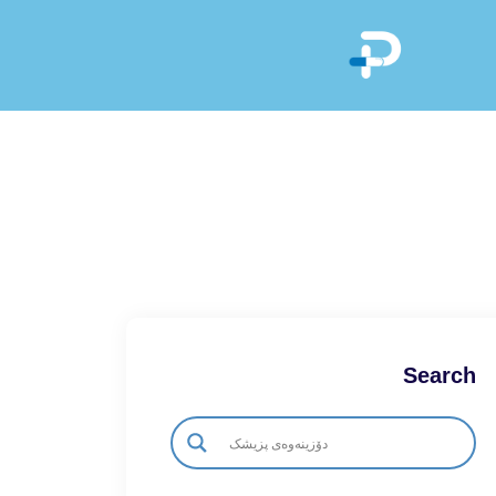
Search