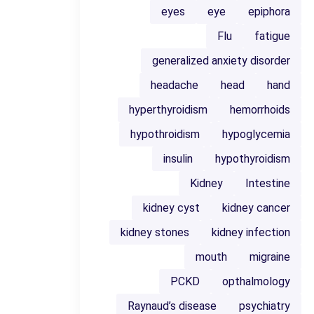
eyes
eye
epiphora
Flu
fatigue
generalized anxiety disorder
headache
head
hand
hyperthyroidism
hemorrhoids
hypothroidism
hypoglycemia
insulin
hypothyroidism
Kidney
Intestine
kidney cyst
kidney cancer
kidney stones
kidney infection
mouth
migraine
PCKD
opthalmology
Raynaud’s disease
psychiatry