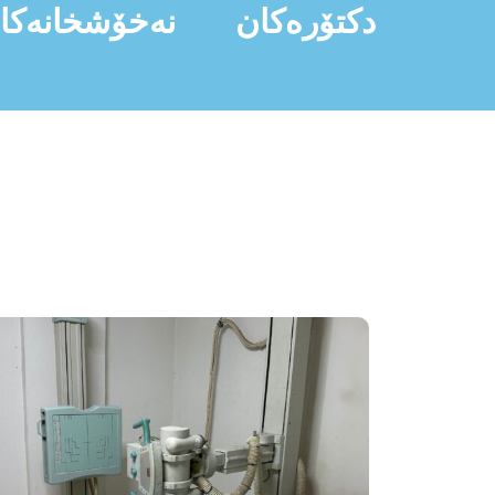
ەخۆشخانەکان
دکتۆرەکان