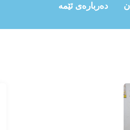
دەربارەی ئێمە
ن