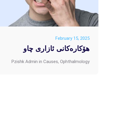
February 15, 2025
هۆکارەکانی ئازاری چاو
Pzishk Admin
in
Causes
,
Ophthalmology