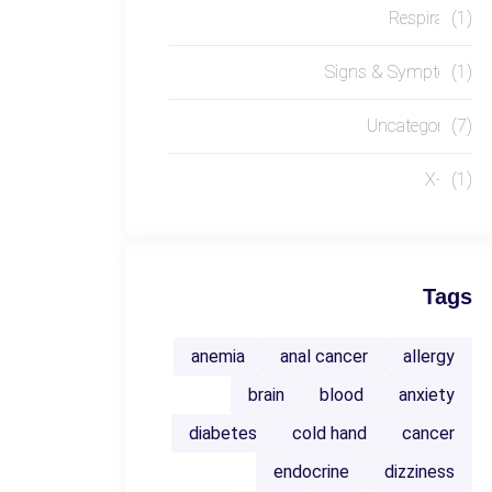
Respiratory
(1)
Signs & Symptoms
(1)
Uncategorized
(7)
X-RAY
(1)
Tags
anemia
anal cancer
allergy
brain
blood
anxiety
diabetes
cold hand
cancer
endocrine
dizziness