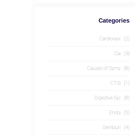
Categories
Cardiovascular
(2)
Causes
(9)
Causes of Symptom
(8)
CT-SCAN
(1)
Digestive System
(8)
Endocrine
(5)
Genitourinary
(4)