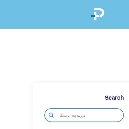
Search