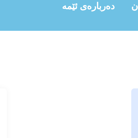
دەربارەی ئێمە
ن