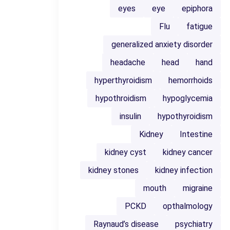
eyes
eye
epiphora
Flu
fatigue
generalized anxiety disorder
headache
head
hand
hyperthyroidism
hemorrhoids
hypothroidism
hypoglycemia
insulin
hypothyroidism
Kidney
Intestine
kidney cyst
kidney cancer
kidney stones
kidney infection
mouth
migraine
PCKD
opthalmology
Raynaud’s disease
psychiatry