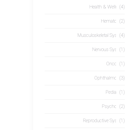
Health & Wellness
(4)
Hematology
(2)
Musculoskeletal System
(4)
Nervous System
(1)
Oncology
(1)
Ophthalmology
(3)
Pediatrics
(1)
Psychology
(2)
Reproductive System
(1)