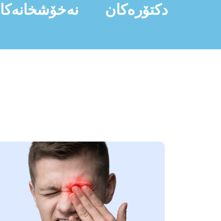
ەخۆشخانەکان
دکتۆرەکان