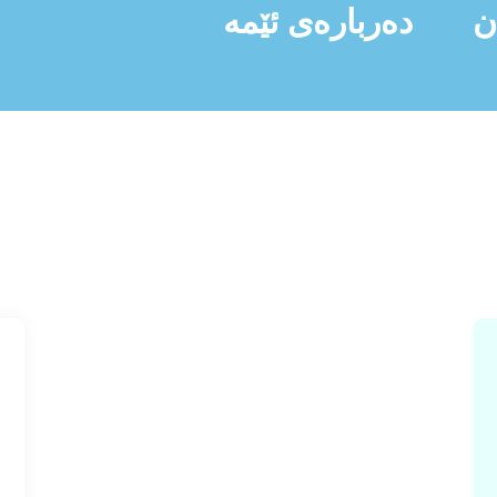
دەربارەی ئێمە
ن