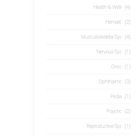
Health & Wellness
(4)
Hematology
(2)
Musculoskeletal System
(4)
Nervous System
(1)
Oncology
(1)
Ophthalmology
(3)
Pediatrics
(1)
Psychology
(2)
Reproductive System
(1)