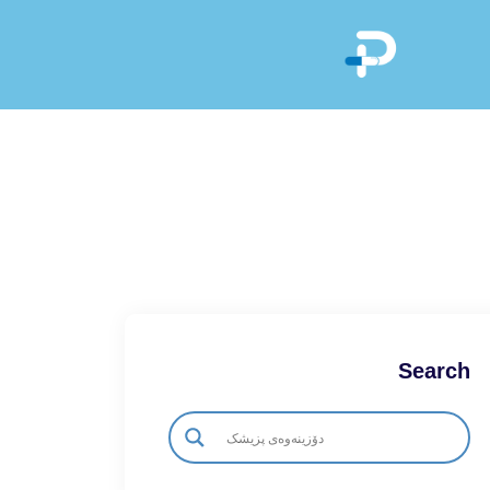
Search