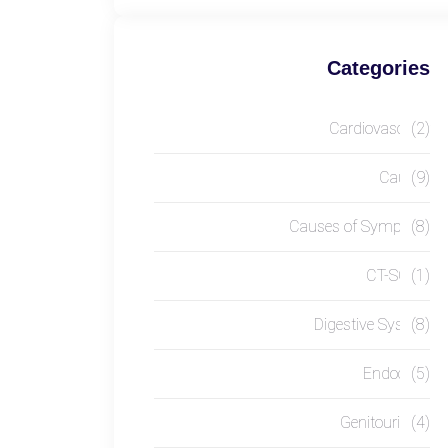
Categories
Cardiovascular
(2)
Causes
(9)
Causes of Symptom
(8)
CT-SCAN
(1)
Digestive System
(8)
Endocrine
(5)
Genitourinary
(4)