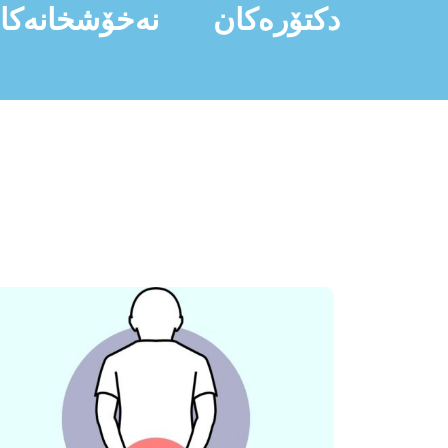
ەخۆشخانەکان
دکتۆرەکان