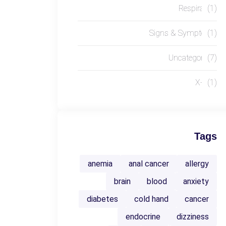
Respiratory
(1)
Signs & Symptoms
(1)
Uncategorized
(7)
X-RAY
(1)
Tags
anemia
anal cancer
allergy
brain
blood
anxiety
diabetes
cold hand
cancer
endocrine
dizziness