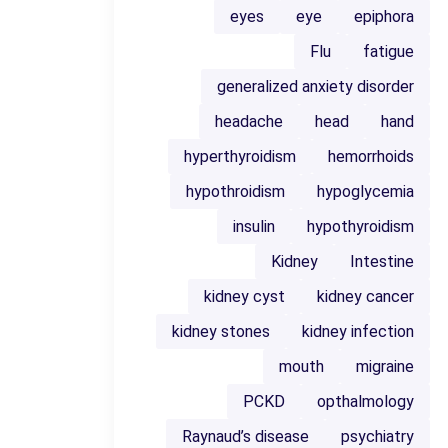
eyes
eye
epiphora
Flu
fatigue
generalized anxiety disorder
headache
head
hand
hyperthyroidism
hemorrhoids
hypothroidism
hypoglycemia
insulin
hypothyroidism
Kidney
Intestine
kidney cyst
kidney cancer
kidney stones
kidney infection
mouth
migraine
PCKD
opthalmology
Raynaud’s disease
psychiatry