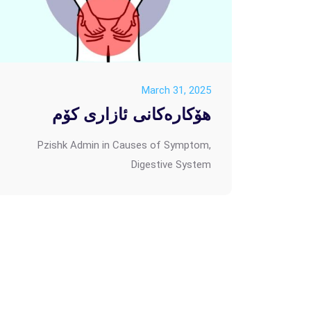
March 31, 2025
هۆکارەکانی ئازاری کۆم
Pzishk Admin
in
Causes of Symptom
,
Digestive System