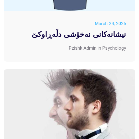
March 24, 2025
نیشانەکانی نەخۆشی دڵەڕاوکێ
Pzishk Admin
in
Psychology