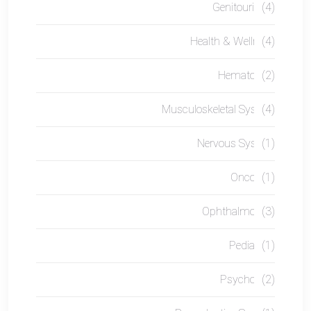
Genitourinary
(4)
Health & Wellness
(4)
Hematology
(2)
Musculoskeletal System
(4)
Nervous System
(1)
Oncology
(1)
Ophthalmology
(3)
Pediatrics
(1)
Psychology
(2)