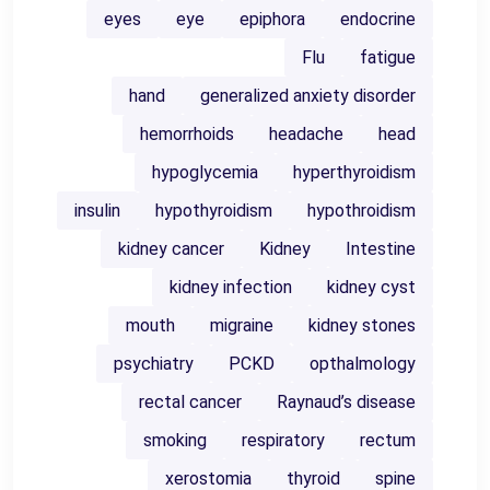
eyes
eye
epiphora
endocrine
Flu
fatigue
hand
generalized anxiety disorder
hemorrhoids
headache
head
hypoglycemia
hyperthyroidism
insulin
hypothyroidism
hypothroidism
kidney cancer
Kidney
Intestine
kidney infection
kidney cyst
mouth
migraine
kidney stones
psychiatry
PCKD
opthalmology
rectal cancer
Raynaud’s disease
smoking
respiratory
rectum
xerostomia
thyroid
spine