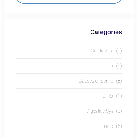
Categories
Cardiovascular
(2)
Causes
(9)
Causes of Symptom
(8)
CT-SCAN
(1)
Digestive System
(8)
Endocrine
(5)