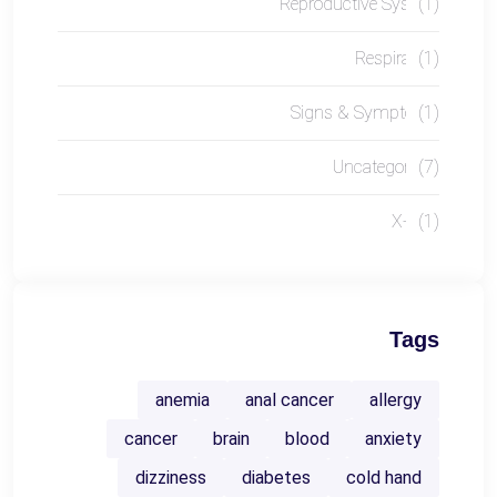
Reproductive System
(1)
Respiratory
(1)
Signs & Symptoms
(1)
Uncategorized
(7)
X-RAY
(1)
Tags
anemia
anal cancer
allergy
cancer
brain
blood
anxiety
dizziness
diabetes
cold hand