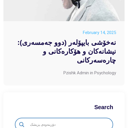
February 14, 2025
نەخۆشی بایپۆلەر (دوو جەمسەری):
نیشانەکان و هۆکارەکانی و
چارەسەرکانی
Pzishk Admin
in
Psychology
Search