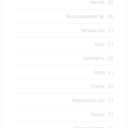
Hematology
(2)
Musculoskeletal System
(4)
Nervous System
(1)
Oncology
(1)
Ophthalmology
(3)
Pediatrics
(1)
Psychology
(2)
Reproductive System
(1)
Respiratory
(1)