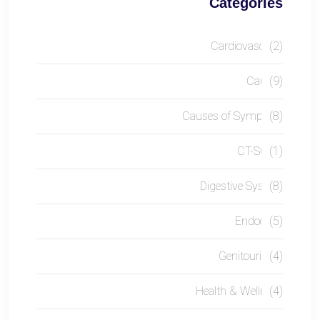
Categories
Cardiovascular
(2)
Causes
(9)
Causes of Symptom
(8)
CT-SCAN
(1)
Digestive System
(8)
Endocrine
(5)
Genitourinary
(4)
Health & Wellness
(4)