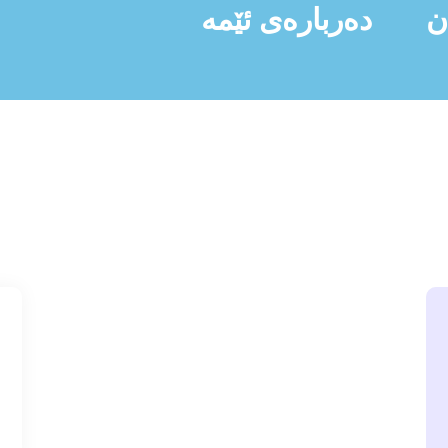
دەربارەی ئێمە
ن