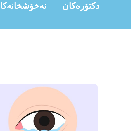
ەخۆشخانەکان
دکتۆرەکان