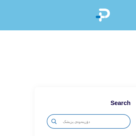
Search