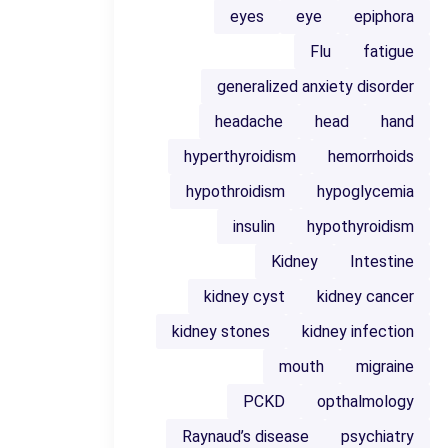
eyes
eye
epiphora
Flu
fatigue
generalized anxiety disorder
headache
head
hand
hyperthyroidism
hemorrhoids
hypothroidism
hypoglycemia
insulin
hypothyroidism
Kidney
Intestine
kidney cyst
kidney cancer
kidney stones
kidney infection
mouth
migraine
PCKD
opthalmology
Raynaud’s disease
psychiatry