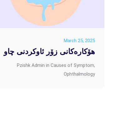
March 25, 2025
هۆکارەکانی زۆر ئاوکردنی چاو
Pzishk Admin
in
Causes of Symptom
,
Ophthalmology