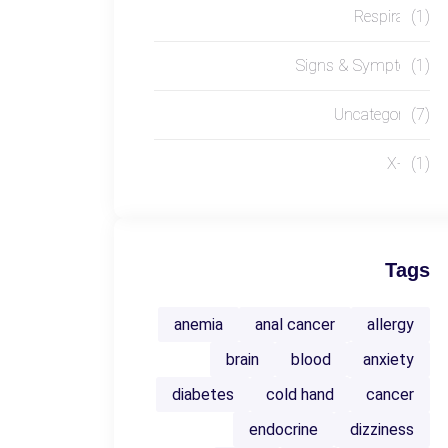
Respiratory
(1)
Signs & Symptoms
(1)
Uncategorized
(7)
X-RAY
(1)
Tags
anemia
anal cancer
allergy
brain
blood
anxiety
diabetes
cold hand
cancer
endocrine
dizziness