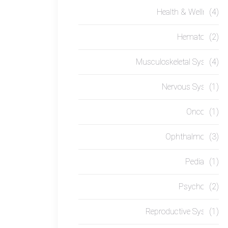
Health & Wellness
(4)
Hematology
(2)
Musculoskeletal System
(4)
Nervous System
(1)
Oncology
(1)
Ophthalmology
(3)
Pediatrics
(1)
Psychology
(2)
Reproductive System
(1)