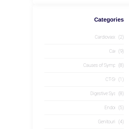
Categories
Cardiovascular
(2)
Causes
(9)
Causes of Symptom
(8)
CT-SCAN
(1)
Digestive System
(8)
Endocrine
(5)
Genitourinary
(4)