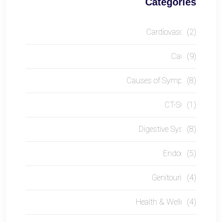
Categories
Cardiovascular
(2)
Causes
(9)
Causes of Symptom
(8)
CT-SCAN
(1)
Digestive System
(8)
Endocrine
(5)
Genitourinary
(4)
Health & Wellness
(4)