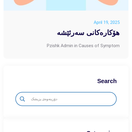
April 19, 2025
هۆکارەکانی سەرئێشە
Pzishk Admin
in
Causes of Symptom
Search