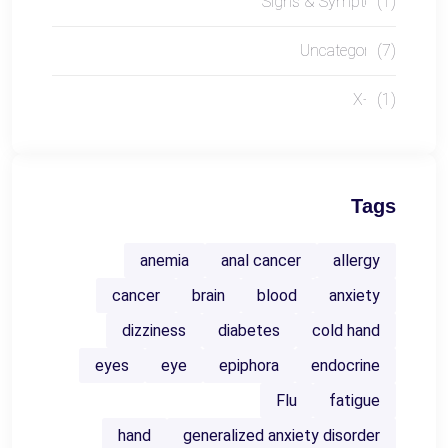
Signs & Symptoms
(1)
Uncategorized
(7)
X-RAY
(1)
Tags
anemia
anal cancer
allergy
cancer
brain
blood
anxiety
dizziness
diabetes
cold hand
eyes
eye
epiphora
endocrine
Flu
fatigue
hand
generalized anxiety disorder