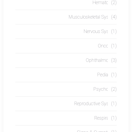
Hematology
(2)
Musculoskeletal System
(4)
Nervous System
(1)
Oncology
(1)
Ophthalmology
(3)
Pediatrics
(1)
Psychology
(2)
Reproductive System
(1)
Respiratory
(1)