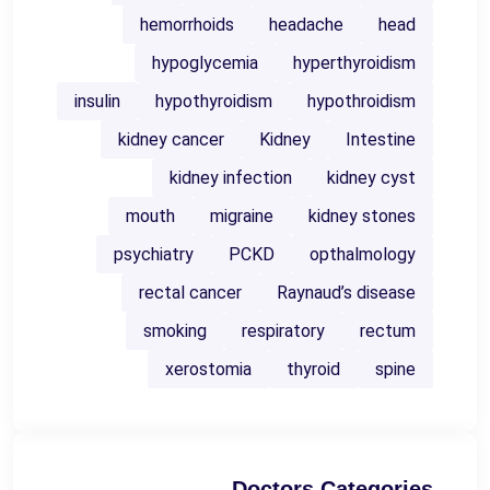
hemorrhoids
headache
head
hypoglycemia
hyperthyroidism
insulin
hypothyroidism
hypothroidism
kidney cancer
Kidney
Intestine
kidney infection
kidney cyst
mouth
migraine
kidney stones
psychiatry
PCKD
opthalmology
rectal cancer
Raynaud’s disease
smoking
respiratory
rectum
xerostomia
thyroid
spine
Doctors Categories