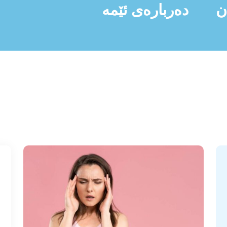
دەربارەی ئێمە
ن