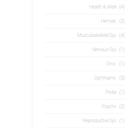
Health & Wellness
(4)
Hematology
(2)
Musculoskeletal System
(4)
Nervous System
(1)
Oncology
(1)
Ophthalmology
(3)
Pediatrics
(1)
Psychology
(2)
Reproductive System
(1)