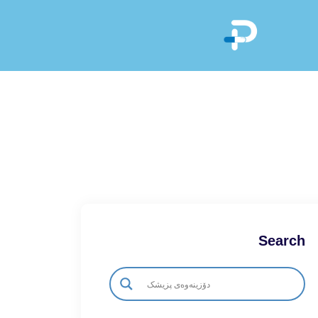
Search