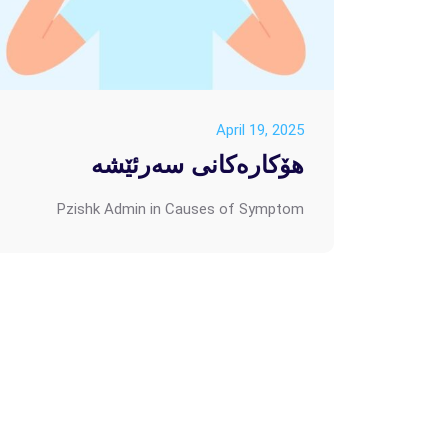
April 19, 2025
هۆکارەکانی سەرئێشە
Pzishk Admin
in
Causes of Symptom