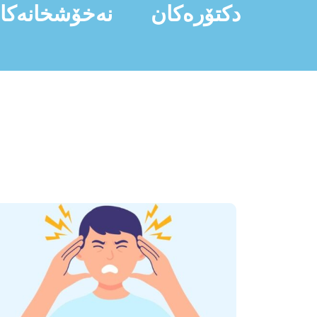
ەخۆشخانەکان
دکتۆرەکان