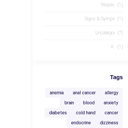
Respiratory
(1)
Signs & Symptoms
(1)
Uncategorized
(7)
X-RAY
(1)
Tags
anemia
anal cancer
allergy
brain
blood
anxiety
diabetes
cold hand
cancer
endocrine
dizziness