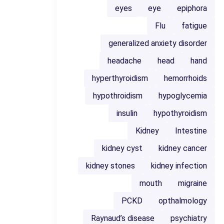
eyes
eye
epiphora
Flu
fatigue
generalized anxiety disorder
headache
head
hand
hyperthyroidism
hemorrhoids
hypothroidism
hypoglycemia
insulin
hypothyroidism
Kidney
Intestine
kidney cyst
kidney cancer
kidney stones
kidney infection
mouth
migraine
PCKD
opthalmology
Raynaud’s disease
psychiatry