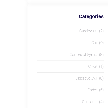
Categories
Cardiovascular
(2)
Causes
(9)
Causes of Symptom
(8)
CT-SCAN
(1)
Digestive System
(8)
Endocrine
(5)
Genitourinary
(4)