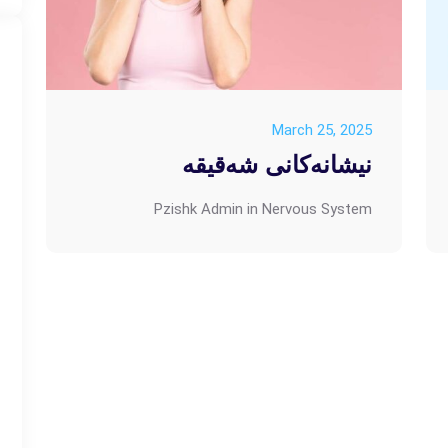
March 25, 2025
نیشانەکانی شەقیقە
Pzishk Admin
in
Nervous System